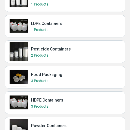
1 Products
LDPE Containers
1 Products
Pesticide Containers
2 Products
Food Packaging
3 Products
HDPE Containers
3 Products
Powder Containers