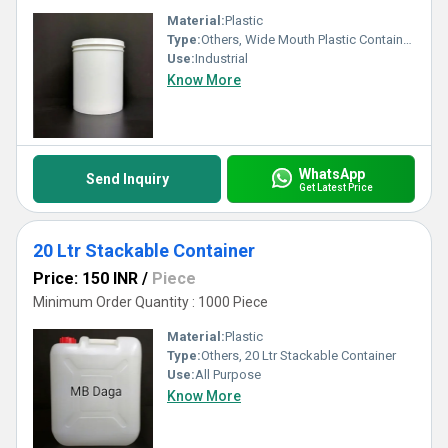
Material:
Plastic
Type:
Others, Wide Mouth Plastic Containers
Use:
Industrial
Know More
WhatsApp
Send Inquiry
Get Latest Price
20 Ltr Stackable Container
Price: 150 INR
/
Piece
Minimum Order Quantity : 1000 Piece
Material:
Plastic
Type:
Others, 20 Ltr Stackable Container
Use:
All Purpose
Know More