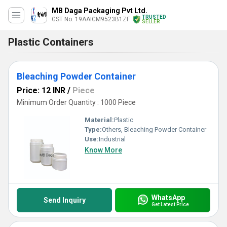
MB Daga Packaging Pvt Ltd.
TRUSTED
GST No. 19AAICM9523B1ZF
SELLER
Plastic Containers
Bleaching Powder Container
Price: 12 INR
/
Piece
Minimum Order Quantity : 1000 Piece
Material:
Plastic
Type:
Others, Bleaching Powder Container
Use:
Industrial
Know More
WhatsApp
Send Inquiry
Get Latest Price