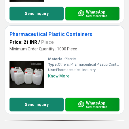
WhatsApp
Send Inquiry
Get Latest Price
Pharmaceutical Plastic Containers
Price: 21 INR
/
Piece
Minimum Order Quantity : 1000 Piece
Material:
Plastic
Type:
Others, Pharmaceutical Plastic Containers
Use:
Pharmaceutical Industry
Know More
WhatsApp
Send Inquiry
Get Latest Price