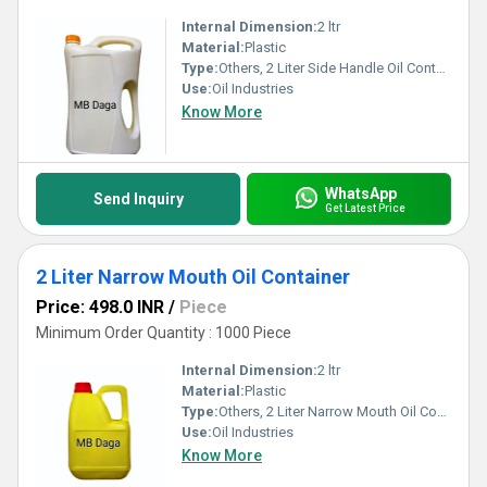
Internal Dimension:
2 ltr
Material:
Plastic
Type:
Others, 2 Liter Side Handle Oil Container
Use:
Oil Industries
Know More
WhatsApp
Send Inquiry
Get Latest Price
2 Liter Narrow Mouth Oil Container
Price: 498.0 INR
/
Piece
Minimum Order Quantity : 1000 Piece
Internal Dimension:
2 ltr
Material:
Plastic
Type:
Others, 2 Liter Narrow Mouth Oil Container
Use:
Oil Industries
Know More