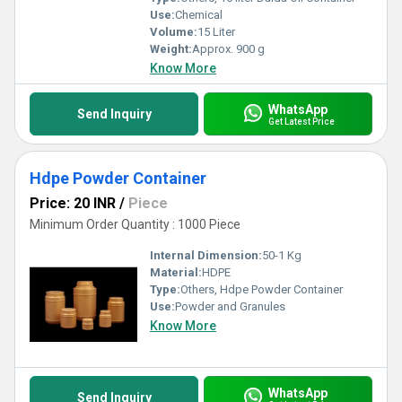
Use:
Chemical
Volume:
15 Liter
Weight:
Approx. 900 g
Know More
WhatsApp
Send Inquiry
Get Latest Price
Hdpe Powder Container
Price: 20 INR
/
Piece
Minimum Order Quantity : 1000 Piece
Internal Dimension:
50-1 Kg
Material:
HDPE
Type:
Others, Hdpe Powder Container
Use:
Powder and Granules
Know More
WhatsApp
Send Inquiry