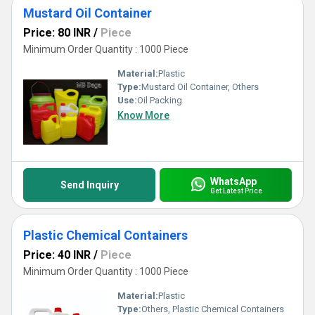
Mustard Oil Container
Price: 80 INR
/
Piece
Minimum Order Quantity : 1000 Piece
Material:
Plastic
Type:
Mustard Oil Container, Others
Use:
Oil Packing
Know More
WhatsApp
Send Inquiry
Get Latest Price
Plastic Chemical Containers
Price: 40 INR
/
Piece
Minimum Order Quantity : 1000 Piece
Material:
Plastic
Type:
Others, Plastic Chemical Containers