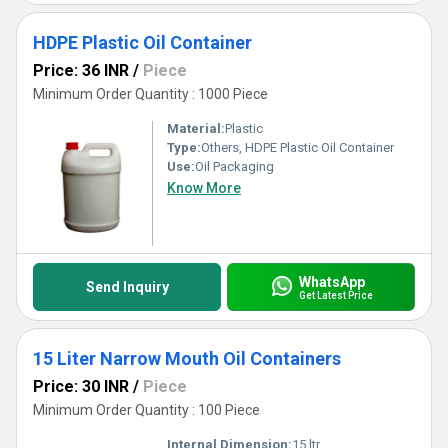
HDPE Plastic Oil Container
Price: 36 INR
/
Piece
Minimum Order Quantity : 1000 Piece
Material:
Plastic
Type:
Others, HDPE Plastic Oil Container
Use:
Oil Packaging
Know More
WhatsApp
Send Inquiry
Get Latest Price
15 Liter Narrow Mouth Oil Containers
Price: 30 INR
/
Piece
Minimum Order Quantity : 100 Piece
Internal Dimension:
15 ltr