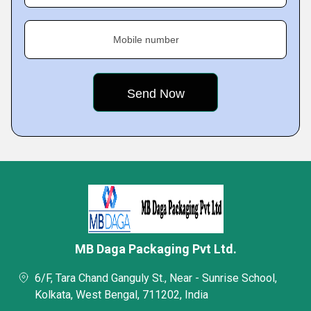
Mobile number
MB Daga Packaging Pvt Ltd.
6/F, Tara Chand Ganguly St., Near - Sunrise School,
Kolkata, West Bengal, 711202, India