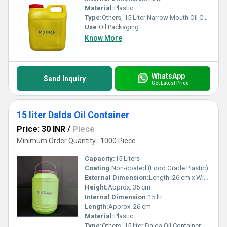
Material:
Plastic
Type:
Others, 15 Liter Narrow Mouth Oil Containers
Use:
Oil Packaging
Know More
WhatsApp
Send Inquiry
Get Latest Price
15 liter Dalda Oil Container
Price: 30 INR
/
Piece
Minimum Order Quantity : 1000 Piece
Capacity:
15 Liters
Coating:
Non-coated (Food Grade Plastic)
External Dimension:
Length: 26 cm x Width: 26 cm x Height: 35 cm
Height:
Approx. 35 cm
Internal Dimension:
15 ltr
Length:
Approx. 26 cm
Material:
Plastic
Type:
Others, 15 liter Dalda Oil Container