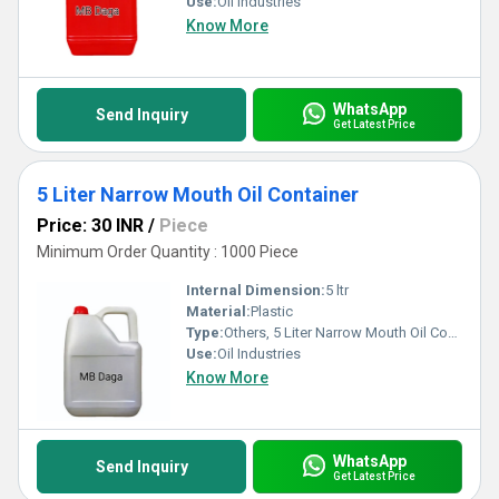
Use:
Oil Industries
Know More
WhatsApp
Send Inquiry
Get Latest Price
5 Liter Narrow Mouth Oil Container
Price: 30 INR
/
Piece
Minimum Order Quantity : 1000 Piece
Internal Dimension:
5 ltr
Material:
Plastic
Type:
Others, 5 Liter Narrow Mouth Oil Container
Use:
Oil Industries
Know More
WhatsApp
Send Inquiry
Get Latest Price