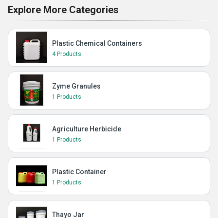
Explore More Categories
Plastic Chemical Containers
4 Products
Zyme Granules
1 Products
Agriculture Herbicide
1 Products
Plastic Container
1 Products
Thayo Jar