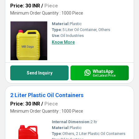
Price: 30 INR
/
Piece
Minimum Order Quantity : 1000 Piece
Material:
Plastic
Type:
5 Liter Oil Container, Others
Use:
Oil Industries
Know More
WhatsApp
Send Inquiry
Get Latest Price
2 Liter Plastic Oil Containers
Price: 30 INR
/
Piece
Minimum Order Quantity : 1000 Piece
Internal Dimension:
2 ltr
Material:
Plastic
Type:
Others, 2 Liter Plastic Oil Containers