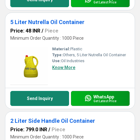
Get Latest Price
5 Liter Nutrella Oil Container
Price: 48 INR
/
Piece
Minimum Order Quantity : 1000 Piece
Material:
Plastic
Type:
Others, 5 Liter Nutrella Oil Container
Use:
Oil Industries
Know More
WhatsApp
Send Inquiry
Get Latest Price
2 Liter Side Handle Oil Container
Price: 799.0 INR
/
Piece
Minimum Order Quantity : 1000 Piece