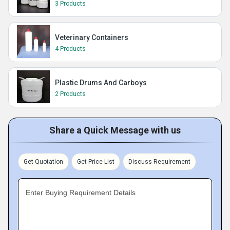
3 Products
Veterinary Containers
4 Products
Plastic Drums And Carboys
2 Products
Share a Quick Message with us
Get Quotation
Get Price List
Discuss Requirement
Enter Buying Requirement Details