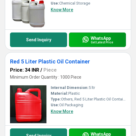
Use:
Chemical Storage
Know More
WhatsApp
Send Inquiry
Get Latest Price
Red 5 Liter Plastic Oil Container
Price: 34 INR
/
Piece
Minimum Order Quantity : 1000 Piece
Internal Dimension:
5 ltr
Material:
Plastic
Type:
Others, Red 5 Liter Plastic Oil Container
Use:
Oil Packaging
Know More
WhatsApp
Send Inquiry