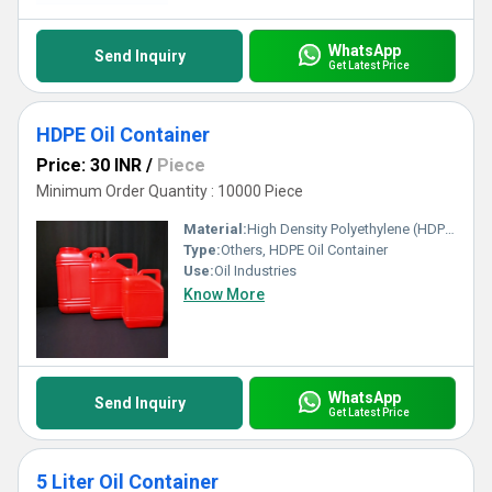
WhatsApp
Send Inquiry
Get Latest Price
HDPE Oil Container
Price: 30 INR
/
Piece
Minimum Order Quantity : 10000 Piece
Material:
High Density Polyethylene (HDPE)
Type:
Others, HDPE Oil Container
Use:
Oil Industries
Know More
WhatsApp
Send Inquiry
Get Latest Price
5 Liter Oil Container