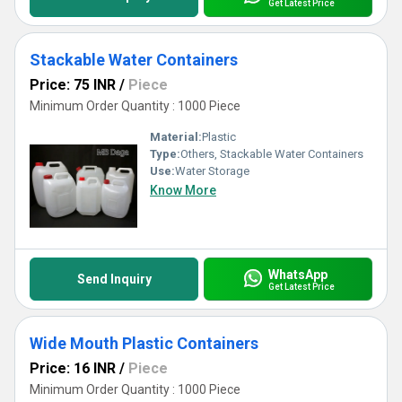
Get Latest Price
Stackable Water Containers
Price: 75 INR
/
Piece
Minimum Order Quantity : 1000 Piece
Material:
Plastic
Type:
Others, Stackable Water Containers
Use:
Water Storage
Know More
WhatsApp
Send Inquiry
Get Latest Price
Wide Mouth Plastic Containers
Price: 16 INR
/
Piece
Minimum Order Quantity : 1000 Piece