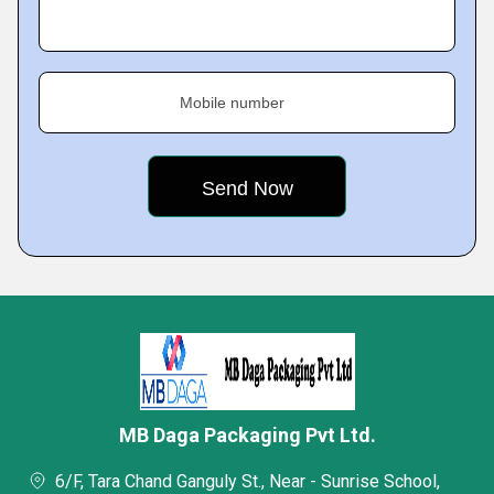
Mobile number
MB Daga Packaging Pvt Ltd.
6/F, Tara Chand Ganguly St., Near - Sunrise School,