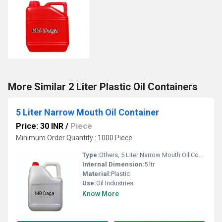
More Similar 2 Liter Plastic Oil Containers
5 Liter Narrow Mouth Oil Container
Price: 30 INR
/
Piece
Minimum Order Quantity : 1000 Piece
Type:
Others, 5 Liter Narrow Mouth Oil Container
Internal Dimension:
5 ltr
Material:
Plastic
Use:
Oil Industries
Know More