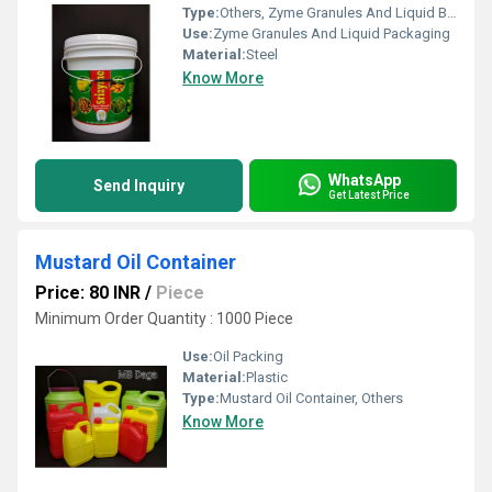
Type:
Others, Zyme Granules And Liquid Bucket
Use:
Zyme Granules And Liquid Packaging
Material:
Steel
Know More
WhatsApp
Send Inquiry
Get Latest Price
Mustard Oil Container
Price: 80 INR
/
Piece
Minimum Order Quantity : 1000 Piece
Use:
Oil Packing
Material:
Plastic
Type:
Mustard Oil Container, Others
Know More