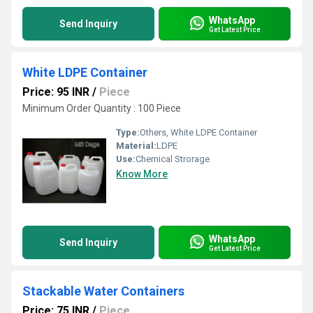
WhatsApp
Send Inquiry
Get Latest Price
White LDPE Container
Price: 95 INR
/
Piece
Minimum Order Quantity : 100 Piece
Type:
Others, White LDPE Container
Material:
LDPE
Use:
Chemical Strorage
Know More
WhatsApp
Send Inquiry
Get Latest Price
Stackable Water Containers
Price: 75 INR
/
Piece