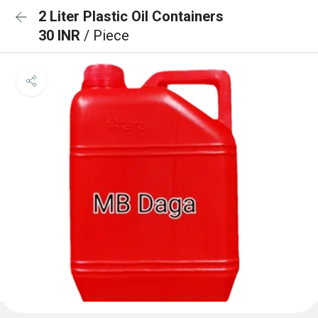
2 Liter Plastic Oil Containers
30 INR
/ Piece