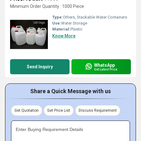
Minimum Order Quantity : 1000 Piece
Type:
Others, Stackable Water Containers
Use:
Water Storage
Material:
Plastic
Know More
WhatsApp
Send Inquiry
Get Latest Price
Share a Quick Message with us
Get Quotation
Get Price List
Discuss Requirement
Enter Buying Requirement Details