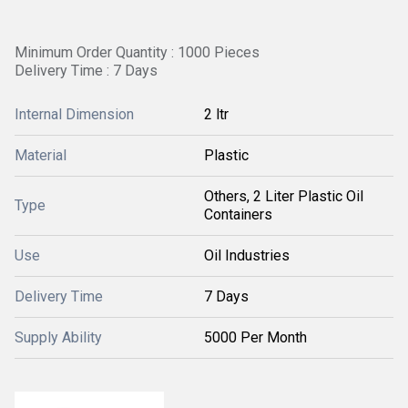
Minimum Order Quantity : 1000 Pieces
Delivery Time : 7 Days
Internal Dimension
2 ltr
Material
Plastic
Others, 2 Liter Plastic Oil
Type
Containers
Use
Oil Industries
Delivery Time
7 Days
Supply Ability
5000 Per Month