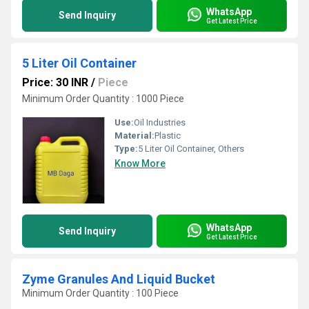
WhatsApp
Send Inquiry
Get Latest Price
5 Liter Oil Container
Price: 30 INR
/
Piece
Minimum Order Quantity : 1000 Piece
Use:
Oil Industries
Material:
Plastic
Type:
5 Liter Oil Container, Others
Know More
WhatsApp
Send Inquiry
Get Latest Price
Zyme Granules And Liquid Bucket
Minimum Order Quantity : 100 Piece