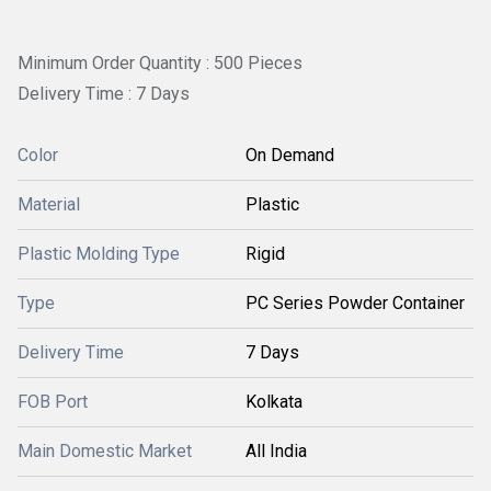
Minimum Order Quantity : 500 Pieces
Delivery Time : 7 Days
Color
On Demand
Material
Plastic
Plastic Molding Type
Rigid
Type
PC Series Powder Container
Delivery Time
7 Days
FOB Port
Kolkata
Main Domestic Market
All India