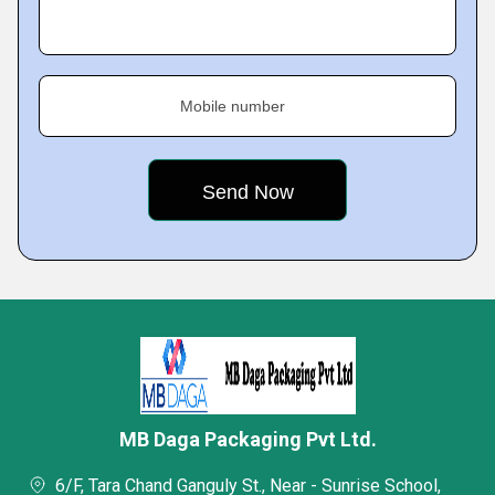
Mobile number
MB Daga Packaging Pvt Ltd.
6/F, Tara Chand Ganguly St., Near - Sunrise School,