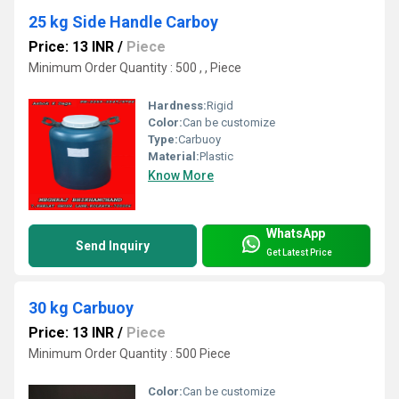
25 kg Side Handle Carboy
Price: 13 INR
/
Piece
Minimum Order Quantity : 500 , , Piece
Hardness:
Rigid
Color:
Can be customize
Type:
Carbuoy
Material:
Plastic
Know More
WhatsApp
Send Inquiry
Get Latest Price
30 kg Carbuoy
Price: 13 INR
/
Piece
Minimum Order Quantity : 500 Piece
Color:
Can be customize