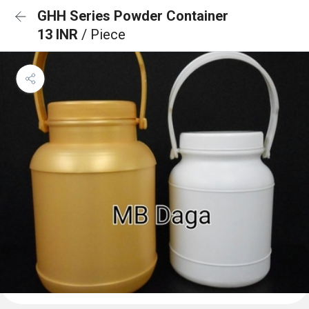
GHH Series Powder Container
13 INR
/ Piece