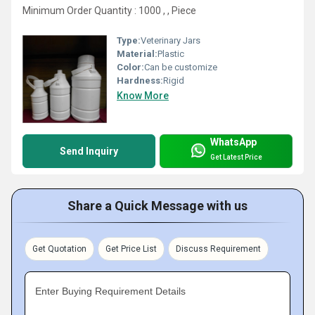
Minimum Order Quantity : 1000 , , Piece
Type:
Veterinary Jars
Material:
Plastic
Color:
Can be customize
Hardness:
Rigid
Know More
WhatsApp
Send Inquiry
Get Latest Price
Share a Quick Message with us
Get Quotation
Get Price List
Discuss Requirement
Enter Buying Requirement Details