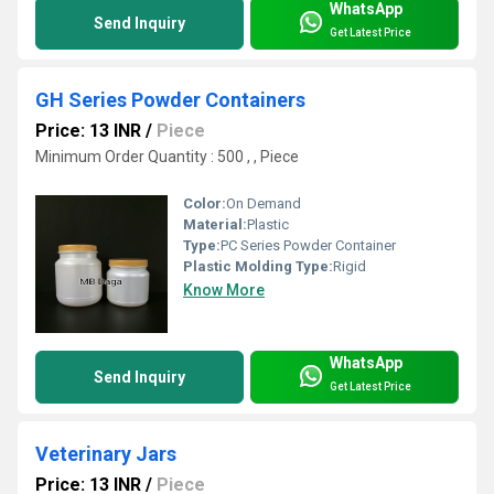
WhatsApp
Send Inquiry
Get Latest Price
GH Series Powder Containers
Price: 13 INR
/
Piece
Minimum Order Quantity : 500 , , Piece
Color:
On Demand
Material:
Plastic
Type:
PC Series Powder Container
Plastic Molding Type:
Rigid
Know More
WhatsApp
Send Inquiry
Get Latest Price
Veterinary Jars
Price: 13 INR
/
Piece