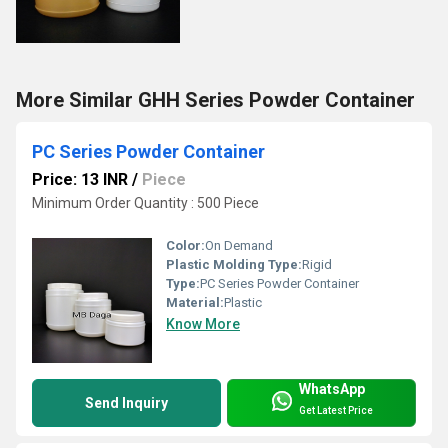
More Similar GHH Series Powder Container
PC Series Powder Container
Price: 13 INR
/
Piece
Minimum Order Quantity : 500 Piece
Color:
On Demand
Plastic Molding Type:
Rigid
Type:
PC Series Powder Container
Material:
Plastic
Know More
WhatsApp
Send Inquiry
Get Latest Price