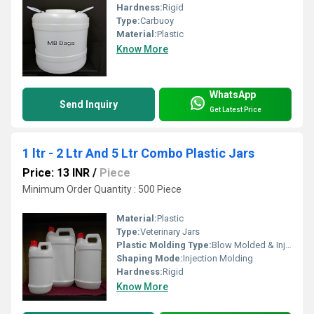
Hardness:
Rigid
Type:
Carbuoy
Material:
Plastic
Know More
WhatsApp
Send Inquiry
Get Latest Price
1 ltr - 2 Ltr And 5 Ltr Combo Plastic Jars
Price: 13 INR
/
Piece
Minimum Order Quantity : 500 Piece
Material:
Plastic
Type:
Veterinary Jars
Plastic Molding Type:
Blow Molded & Injection Molded
Shaping Mode:
Injection Molding
Hardness:
Rigid
Know More