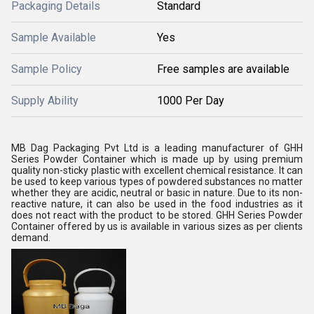
Packaging Details
Standard
Sample Available
Yes
Sample Policy
Free samples are available
Supply Ability
1000 Per Day
MB Dag Packaging Pvt Ltd is a leading manufacturer of GHH
Series Powder Container which is made up by using premium
quality non-sticky plastic with excellent chemical resistance. It can
be used to keep various types of powdered substances no matter
whether they are acidic, neutral or basic in nature. Due to its non-
reactive nature, it can also be used in the food industries as it
does not react with the product to be stored. GHH Series Powder
Container offered by us is available in various sizes as per clients
demand.