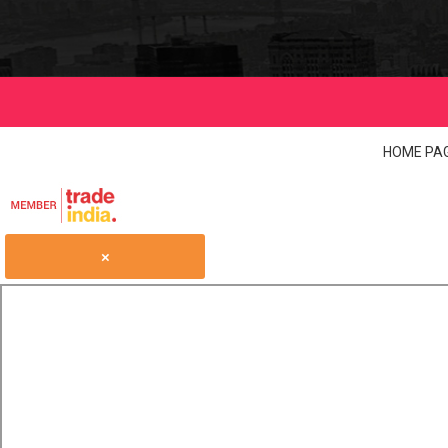
HOME PA
×