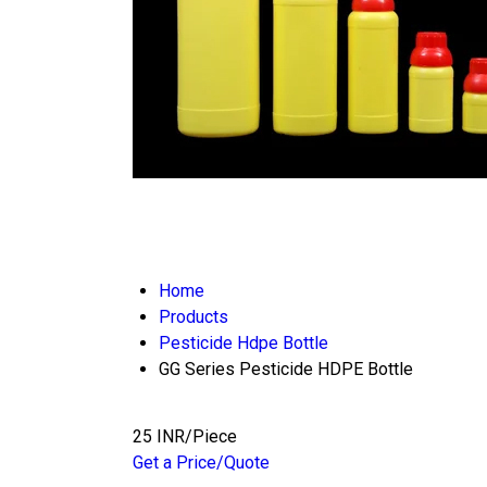
Home
Products
Pesticide Hdpe Bottle
GG Series Pesticide HDPE Bottle
25 INR/Piece
Get a Price/Quote