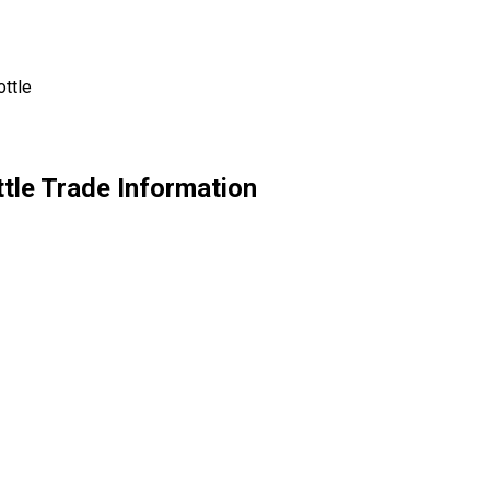
ttle
tle Trade Information