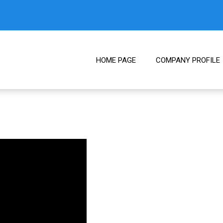
HOME PAGE
COMPANY PROFILE