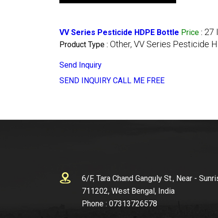
27 
VV Series Pesticide HDPE Bottle
Price
:
Other, VV Series Pesticide 
Product Type :
Send Inquiry
SEND INQUIRY
CALL ME FREE
6/F, Tara Chand Ganguly St., Near - Sunri
711202, West Bengal, India
Phone :
07313726578