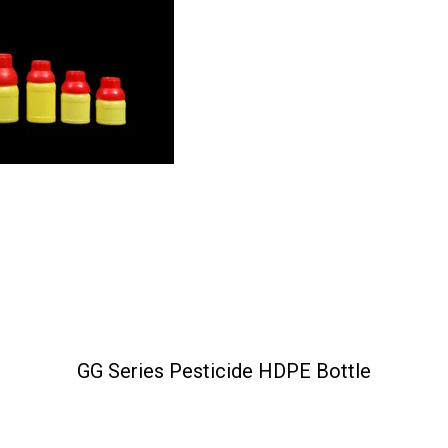
GG Series Pesticide HDPE Bottle