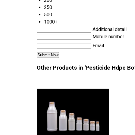
200
250
500
1000+
Additional detail
Mobile number
Email
Other Products in 'Pesticide Hdpe Bot