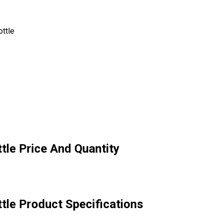
ttle
tle Price And Quantity
tle Product Specifications