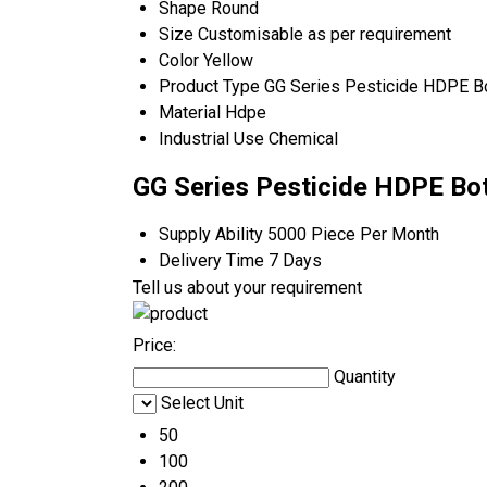
Shape
Round
Size
Customisable as per requirement
Color
Yellow
Product Type
GG Series Pesticide HDPE Bo
Material
Hdpe
Industrial Use
Chemical
GG Series Pesticide HDPE Bot
Supply Ability
5000 Piece Per Month
Delivery Time
7 Days
Tell us about your requirement
Price:
Quantity
Select Unit
50
100