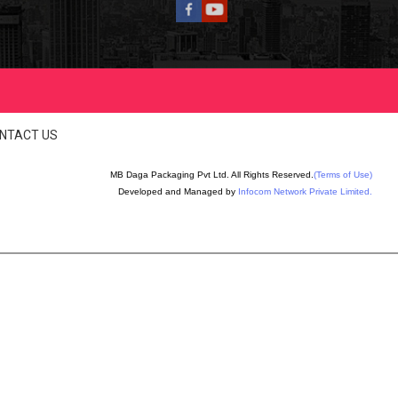
NTACT US
MB Daga Packaging Pvt Ltd. All Rights Reserved.
(Terms of Use)
Developed and Managed by
Infocom Network Private Limited.