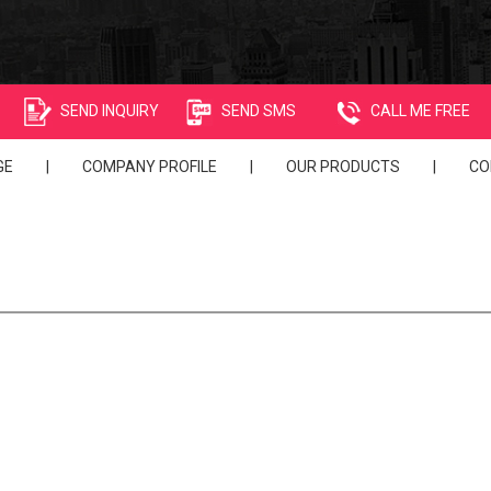
SEND INQUIRY
SEND SMS
CALL ME FREE
GE
|
COMPANY PROFILE
|
OUR PRODUCTS
|
CO