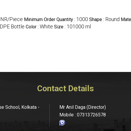
INR/Piece
1000
Round
Minimum Order Quantity :
Shape :
Mater
HDPE Bottle
White
101000 ml
Color :
Size :
Contact Details
se School, Kolkata -
Mr Anil Daga
(
Director
)
Mobile :
07313726578