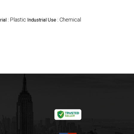
Plastic
Chemical
ial :
Industrial Use :