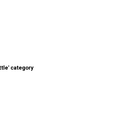
tle' category