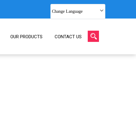
Change Language
OUR PRODUCTS
CONTACT US