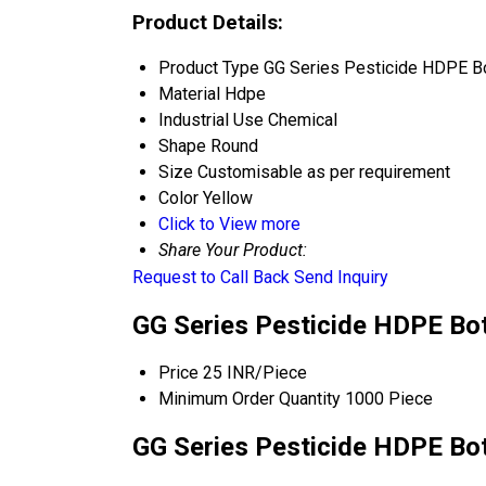
Product Details:
Product Type
GG Series Pesticide HDPE Bo
Material
Hdpe
Industrial Use
Chemical
Shape
Round
Size
Customisable as per requirement
Color
Yellow
Click to View more
Share Your Product:
Request to Call Back
Send Inquiry
GG Series Pesticide HDPE Bot
Price
25 INR/Piece
Minimum Order Quantity
1000 Piece
GG Series Pesticide HDPE Bot