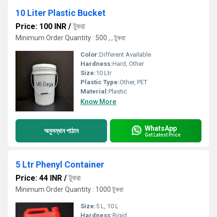
10 Liter Plastic Bucket
Price: 100 INR
/
টুকরা
Minimum Order Quantity : 500 , , টুকরা
Color:
Different Available
Hardness:
Hard, Other
Size:
10 Ltr
Plastic Type:
Other, PET
Material:
Plastic
Know More
WhatsApp
অনুসন্ধান পাঠান
Get Latest Price
5 Ltr Phenyl Container
Price: 44 INR
/
টুকরা
Minimum Order Quantity : 1000 টুকরা
Size:
5 L, 10 L
Hardness:
Rigid