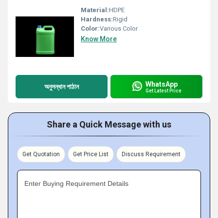
Material:
HDPE
Hardness:
Rigid
Color:
Various Color
Know More
WhatsApp
অনুসন্ধান পাঠান
Get Latest Price
Share a Quick Message with us
Get Quotation
Get Price List
Discuss Requirement
Enter Buying Requirement Details