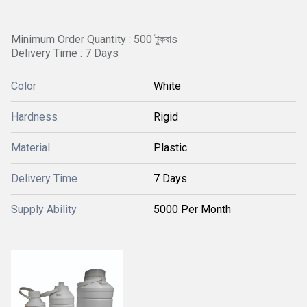
Minimum Order Quantity : 500 টুকরাs
Delivery Time : 7 Days
Color
White
Hardness
Rigid
Material
Plastic
Delivery Time
7 Days
Supply Ability
5000 Per Month