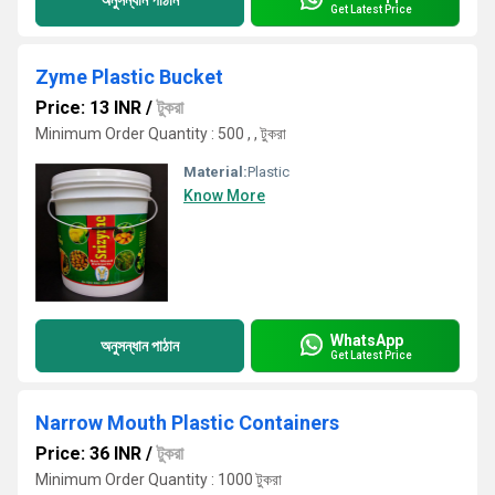
Get Latest Price
Zyme Plastic Bucket
Price: 13 INR
/
টুকরা
Minimum Order Quantity : 500 , , টুকরা
Material:
Plastic
Know More
WhatsApp
অনুসন্ধান পাঠান
Get Latest Price
Narrow Mouth Plastic Containers
Price: 36 INR
/
টুকরা
Minimum Order Quantity : 1000 টুকরা