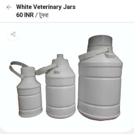
White Veterinary Jars
60 INR
/ টুকরা