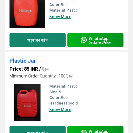
Color:
Red
Material:
Plastic
Know More
WhatsApp
অনুসন্ধান পাঠান
Get Latest Price
Plastic Jar
Price: 85 INR
/
টুকরা
Minimum Order Quantity : 100 টুকরা
Material:
Plastic
Size:
5 L
Color:
Red
Hardness:
Rigid
Know More
WhatsApp
অনুসন্ধান পাঠান