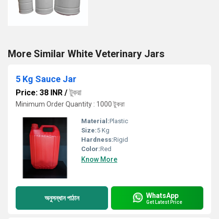
More Similar White Veterinary Jars
5 Kg Sauce Jar
Price: 38 INR
/
টুকরা
Minimum Order Quantity : 1000 টুকরা
Material:
Plastic
Size:
5 Kg
Hardness:
Rigid
Color:
Red
Know More
WhatsApp
অনুসন্ধান পাঠান
Get Latest Price