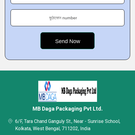
মুঠোফোন number
MB Daga Packaging Pvt Ltd.
6/F, Tara Chand Ganguly St., Near - Sunrise School,
Kolkata, West Bengal, 711202, India