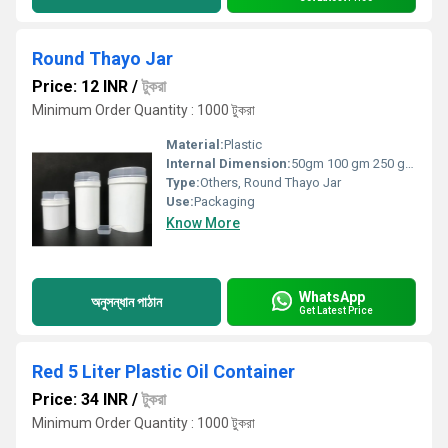
Round Thayo Jar
Price: 12 INR
/
টুকরা
Minimum Order Quantity : 1000 টুকরা
Material:
Plastic
Internal Dimension:
50gm 100 gm 250 gm 500gm
Type:
Others, Round Thayo Jar
Use:
Packaging
Know More
WhatsApp
অনুসন্ধান পাঠান
Get Latest Price
Red 5 Liter Plastic Oil Container
Price: 34 INR
/
টুকরা
Minimum Order Quantity : 1000 টুকরা