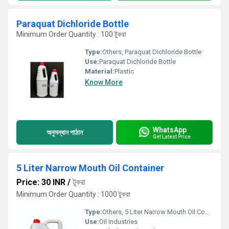
Paraquat Dichloride Bottle
Minimum Order Quantity : 100 টুকরা
Type:
Others, Paraquat Dichloride Bottle
Use:
Paraquat Dichloride Bottle
Material:
Plastic
Know More
WhatsApp
অনুসন্ধান পাঠান
Get Latest Price
5 Liter Narrow Mouth Oil Container
Price: 30 INR
/
টুকরা
Minimum Order Quantity : 1000 টুকরা
Type:
Others, 5 Liter Narrow Mouth Oil Container
Use:
Oil Industries