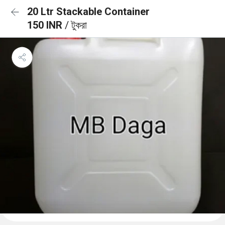
20 Ltr Stackable Container
150 INR
/ টুকরা