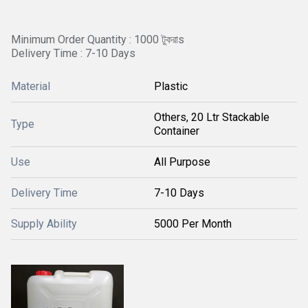
Minimum Order Quantity : 1000 টুকরাs
Delivery Time : 7-10 Days
Material
Plastic
Others, 20 Ltr Stackable
Type
Container
Use
All Purpose
Delivery Time
7-10 Days
Supply Ability
5000 Per Month