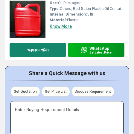
Use:
Oil Packaging
Type:
Others, Red 5 Liter Plastic Oil Container
Internal Dimension:
5 ltr
Material:
Plastic
Know More
WhatsApp
অনুসন্ধান পাঠান
Get Latest Price
Share a Quick Message with us
Get Quotation
Get Price List
Discuss Requirement
Enter Buying Requirement Details