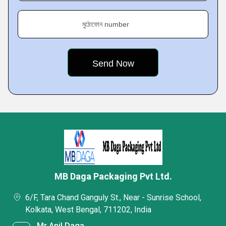
মুঠোফোন number
MB Daga Packaging Pvt Ltd.
6/F, Tara Chand Ganguly St., Near - Sunrise School,
Kolkata, West Bengal, 711202, India
Mr Anil Daga