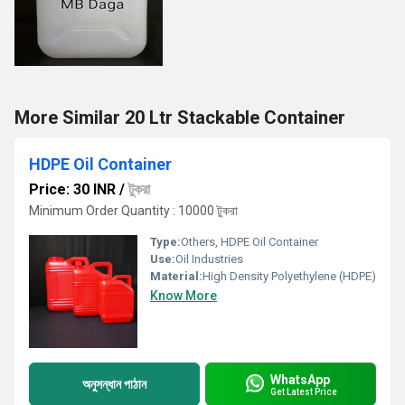
More Similar 20 Ltr Stackable Container
HDPE Oil Container
Price: 30 INR
/
টুকরা
Minimum Order Quantity : 10000 টুকরা
Type:
Others, HDPE Oil Container
Use:
Oil Industries
Material:
High Density Polyethylene (HDPE)
Know More
WhatsApp
অনুসন্ধান পাঠান
Get Latest Price