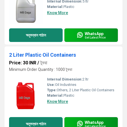
Internal Dimension:
5 ltr
Material:
Plastic
Know More
WhatsApp
অনুসন্ধান পাঠান
Get Latest Price
2 Liter Plastic Oil Containers
Price: 30 INR
/
টুকরা
Minimum Order Quantity : 1000 টুকরা
Internal Dimension:
2 ltr
Use:
Oil Industries
Type:
Others, 2 Liter Plastic Oil Containers
Material:
Plastic
Know More
WhatsApp
অনুসন্ধান পাঠান
Get Latest Price