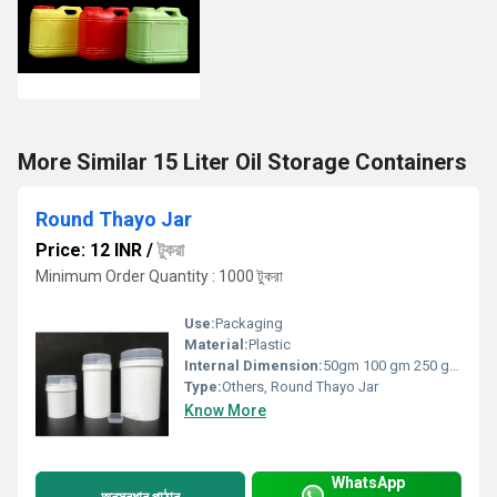
More Similar 15 Liter Oil Storage Containers
Round Thayo Jar
Price: 12 INR
/
টুকরা
Minimum Order Quantity : 1000 টুকরা
Use:
Packaging
Material:
Plastic
Internal Dimension:
50gm 100 gm 250 gm 500gm
Type:
Others, Round Thayo Jar
Know More
WhatsApp