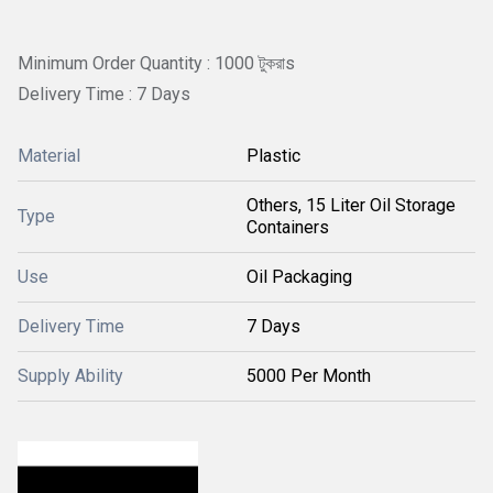
Minimum Order Quantity : 1000 টুকরাs
Delivery Time : 7 Days
Material
Plastic
Others, 15 Liter Oil Storage
Type
Containers
Use
Oil Packaging
Delivery Time
7 Days
Supply Ability
5000 Per Month