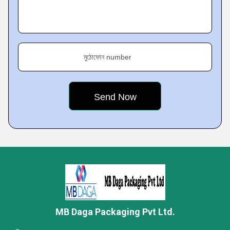
মুঠোফোন number
MB Daga Packaging Pvt Ltd.