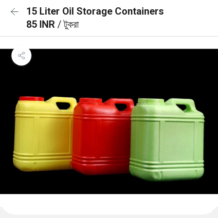
15 Liter Oil Storage Containers
85 INR
/ টুকরা