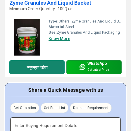
Zyme Granules And Liquid Bucket
Minimum Order Quantity : 100 টুকরা
Type:
Others, Zyme Granules And Liquid Bucket
Material:
Steel
Use:
Zyme Granules And Liquid Packaging
Know More
WhatsApp
অনুসন্ধান পাঠান
Get Latest Price
Share a Quick Message with us
Get Quotation
Get Price List
Discuss Requirement
Enter Buying Requirement Details