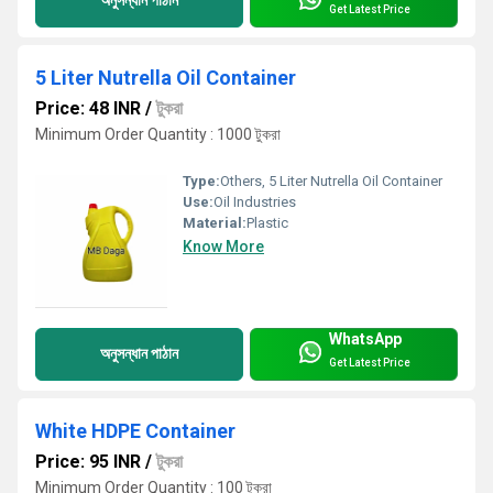
অনুসন্ধান পাঠান
Get Latest Price
5 Liter Nutrella Oil Container
Price: 48 INR
/
টুকরা
Minimum Order Quantity : 1000 টুকরা
Type:
Others, 5 Liter Nutrella Oil Container
Use:
Oil Industries
Material:
Plastic
Know More
WhatsApp
অনুসন্ধান পাঠান
Get Latest Price
White HDPE Container
Price: 95 INR
/
টুকরা
Minimum Order Quantity : 100 টুকরা