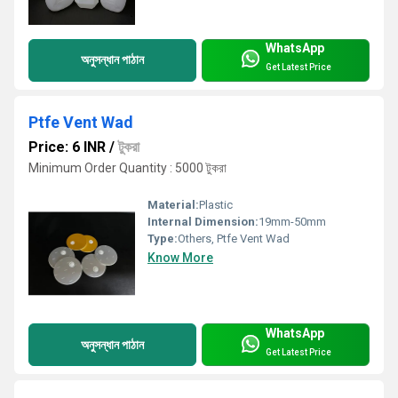
WhatsApp
অনুসন্ধান পাঠান
Get Latest Price
Ptfe Vent Wad
Price: 6 INR
/
টুকরা
Minimum Order Quantity : 5000 টুকরা
Material:
Plastic
Internal Dimension:
19mm-50mm
Type:
Others, Ptfe Vent Wad
Know More
WhatsApp
অনুসন্ধান পাঠান
Get Latest Price