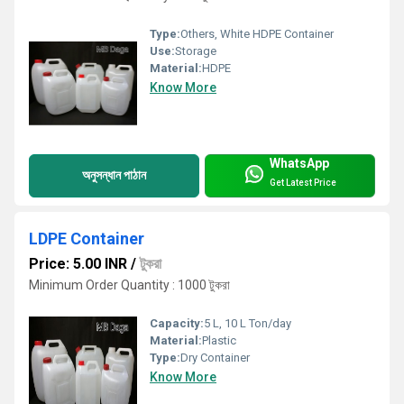
Type:
Others, White HDPE Container
Use:
Storage
Material:
HDPE
Know More
WhatsApp
অনুসন্ধান পাঠান
Get Latest Price
LDPE Container
Price: 5.00 INR
/
টুকরা
Minimum Order Quantity : 1000 টুকরা
Capacity:
5 L, 10 L Ton/day
Material:
Plastic
Type:
Dry Container
Know More