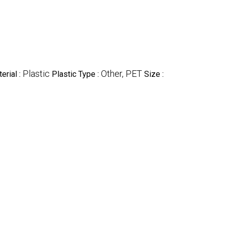
Plastic
Other, PET
erial :
Plastic Type :
Size :