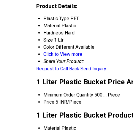
Product Details:
Plastic Type
PET
Material
Plastic
Hardness
Hard
Size
1 Ltr
Color
Different Available
Click to View more
Share Your Product:
Request to Call Back
Send Inquiry
1 Liter Plastic Bucket Price A
Minimum Order Quantity
500 , , Piece
Price
5 INR/Piece
1 Liter Plastic Bucket Produc
Material
Plastic