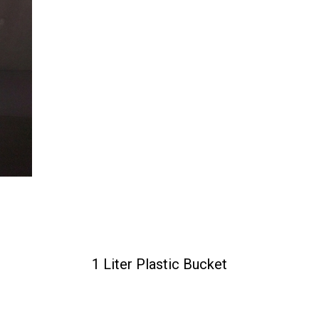
1 Liter Plastic Bucket