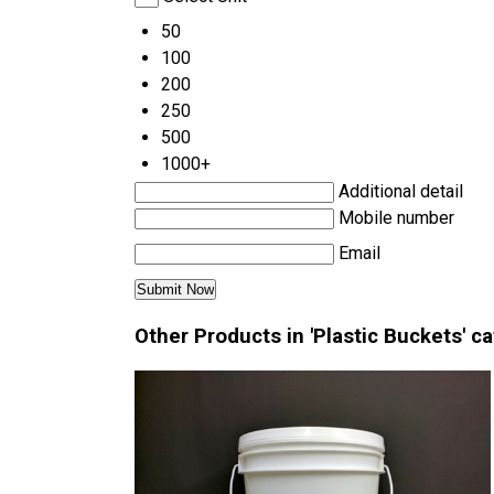
50
100
200
250
500
1000+
Additional detail
Mobile number
Email
Other Products in 'Plastic Buckets' c