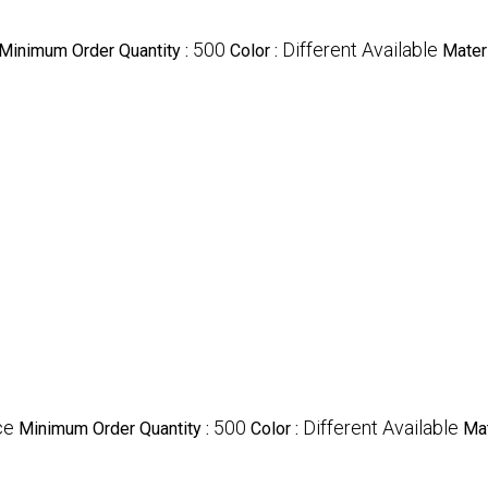
500
Different Available
Minimum Order Quantity :
Color :
Materi
ce
500
Different Available
Minimum Order Quantity :
Color :
Mat