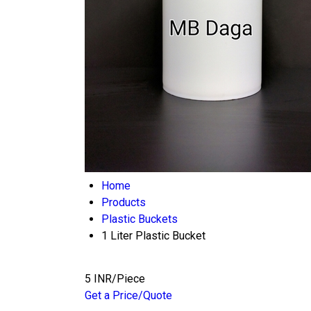
Home
Products
Plastic Buckets
1 Liter Plastic Bucket
5 INR/Piece
Get a Price/Quote