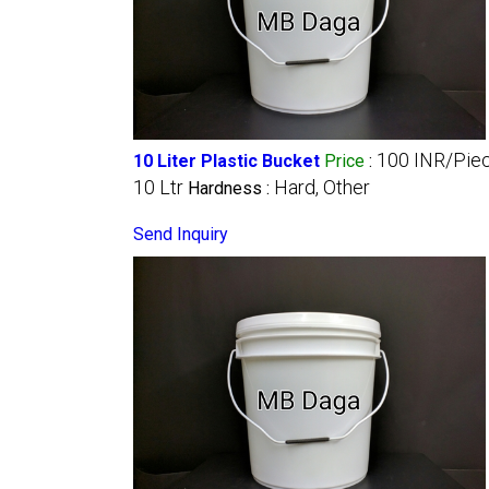
100 INR/Pie
10 Liter Plastic Bucket
Price
:
10 Ltr
Hard, Other
Hardness :
Send Inquiry