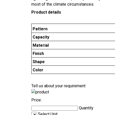
most of the climate circumstances.
Product details
Pattern
Capacity
Material
Finish
Shape
Color
Tell us about your requirement
Price:
Quantity
Select Unit