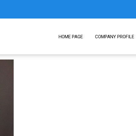
HOME PAGE
COMPANY PROFILE