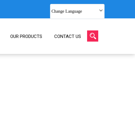
Change Language
OUR PRODUCTS
CONTACT US