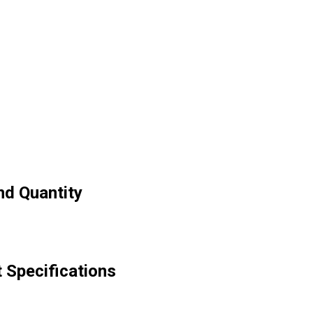
nd Quantity
t Specifications