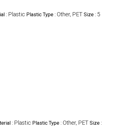
Plastic
Other, PET
5
al :
Plastic Type :
Size :
Plastic
Other, PET
erial :
Plastic Type :
Size :