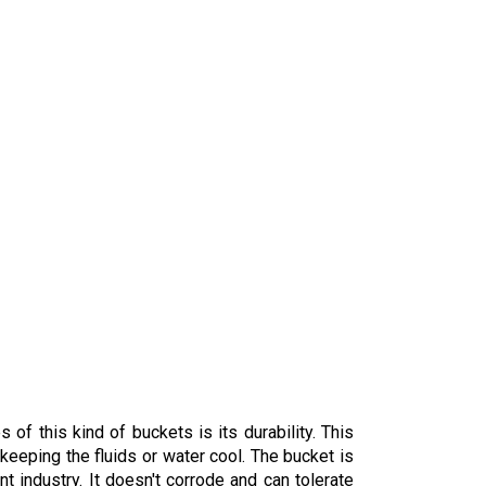
of this kind of buckets is its durability. This
 keeping the fluids or water cool. The bucket is
int industry. It doesn't corrode and can tolerate