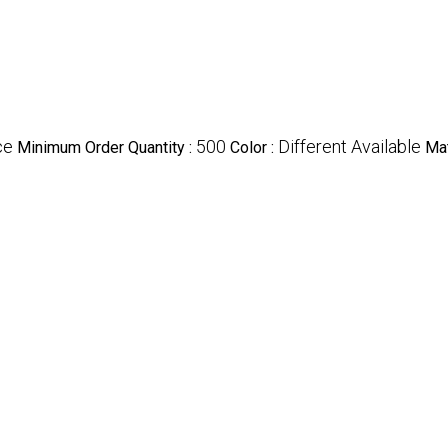
ce
500
Different Available
Minimum Order Quantity :
Color :
Mat