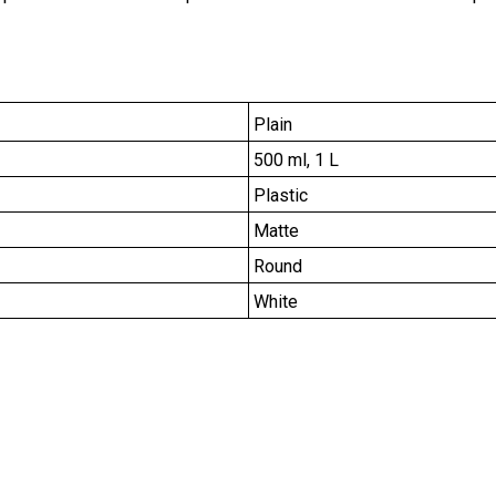
Plain
500 ml, 1 L
Plastic
Matte
Round
White