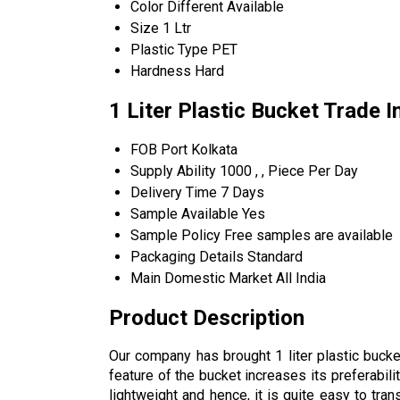
Color
Different Available
Size
1 Ltr
Plastic Type
PET
Hardness
Hard
1 Liter Plastic Bucket Trade 
FOB Port
Kolkata
Supply Ability
1000 , , Piece Per Day
Delivery Time
7 Days
Sample Available
Yes
Sample Policy
Free samples are available
Packaging Details
Standard
Main Domestic Market
All India
Product Description
Our company has brought 1 liter plastic bucket
feature of the bucket increases its preferabili
lightweight and hence, it is quite easy to trans