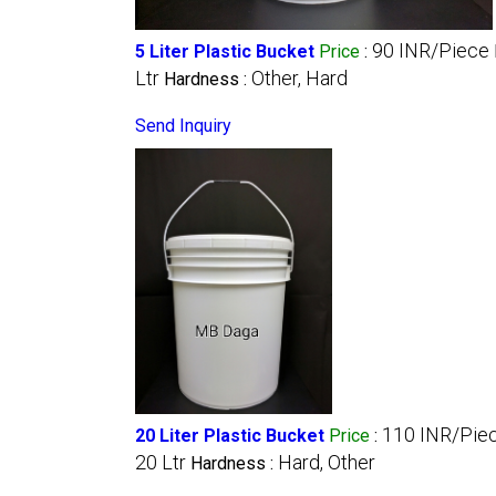
90 INR/Piece
5 Liter Plastic Bucket
Price
:
Ltr
Other, Hard
Hardness :
Send Inquiry
110 INR/Pie
20 Liter Plastic Bucket
Price
:
20 Ltr
Hard, Other
Hardness :