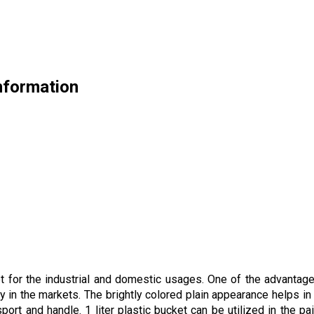
Information
 for the industrial and domestic usages. One of the advantages 
ty in the markets. The brightly colored plain appearance helps in
port and handle. 1 liter plastic bucket can be utilized in the pa